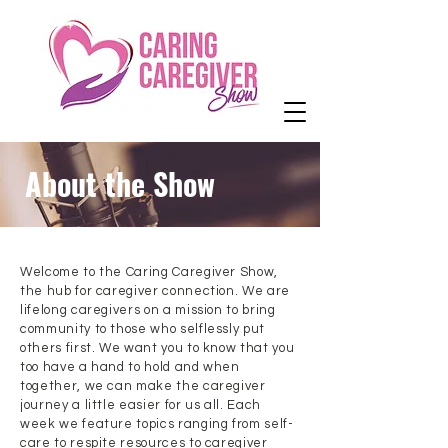
About the Show
Welcome to the Caring Caregiver Show,
the hub for caregiver connection. We are
lifelong caregivers on a mission to bring
community to those who selflessly put
others first. We want you to know that you
too have a hand to hold and when
together, we can make the caregiver
journey a little easier for us all. Each
week we feature topics ranging from self-
care to respite resources to caregiver