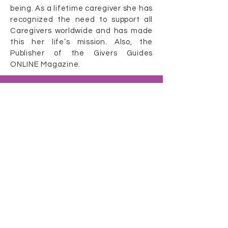
being. As a lifetime caregiver she has
recognized the need to support all
Caregivers worldwide and has made
this her life’s mission. Also, the
Publisher of the Givers Guides
ONLINE Magazine.
Caring Caregiver
Show
Our Other Caregiver Resources
Gimme a Break
Givers Guides