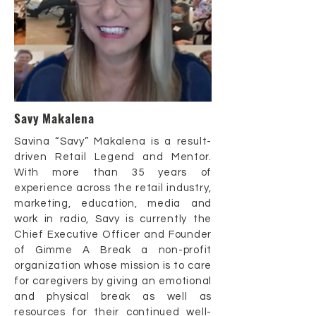
Savy Makalena
Savina “Savy” Makalena is a result-
driven Retail Legend and Mentor.
With more than 35 years of
experience across the retail industry,
marketing, education, media and
work in radio, Savy is currently the
Chief Executive Officer and Founder
of Gimme A Break a non-profit
organization whose mission is to care
for caregivers by giving an emotional
and physical break as well as
resources for their continued well-