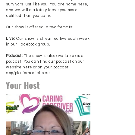
survivors just like you. You are home here,
and we will certainly leave you more
uplifted than you came.
Our show is offered in two formats:
Live:
Our show is streamed live each week
in our
Facebook group
.
Podcast:
The show is also available as a
podcast. You can find our podcast on our
website
here
or on your podcast
app/platform of choice.
Your Host