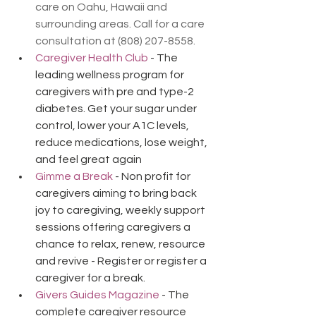
care on Oahu, Hawaii and 
surrounding areas. Call for a care 
consultation at (808) 207-8558.
Caregiver Health Club
 - The 
leading wellness program for 
caregivers with pre and type-2 
diabetes. Get your sugar under 
control, lower your A1C levels, 
reduce medications, lose weight, 
and feel great again
Gimme a Break
 - Non profit for 
caregivers aiming to bring back 
joy to caregiving, weekly support 
sessions offering caregivers a 
chance to relax, renew, resource 
and revive - Register or register a 
caregiver for a break.
Givers Guides Magazine
 - The 
complete caregiver resource 