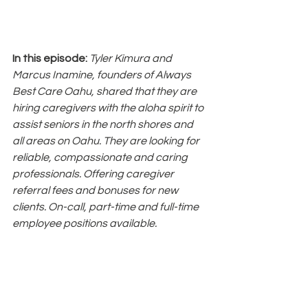
In this episode: 
Tyler Kimura and 
Marcus Inamine, founders of Always 
Best Care Oahu, shared that they are 
hiring caregivers with the aloha spirit to 
assist seniors in the north shores and 
all areas on Oahu. They are looking for 
reliable, compassionate and caring 
professionals. Offering caregiver 
referral fees and bonuses for new 
clients. On-call, part-time and full-time 
employee positions available.