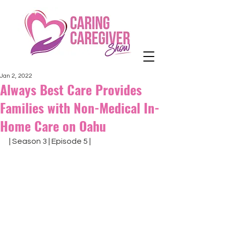
Jan 2, 2022
Always Best Care Provides
Families with Non-Medical In-
Home Care on Oahu
| Season 3 | Episode 5 |