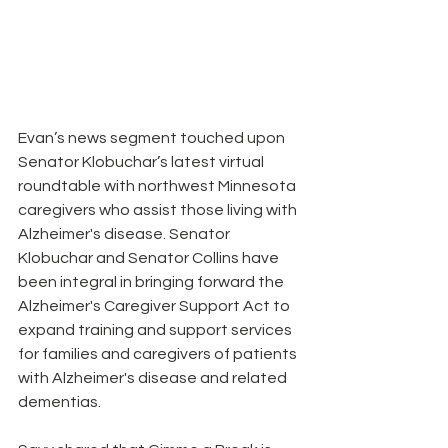
Evan’s news segment touched upon 
Senator Klobuchar’s latest virtual 
roundtable with northwest Minnesota 
caregivers who assist those living with 
Alzheimer's disease. Senator 
Klobuchar and Senator Collins have 
been integral in bringing forward the 
Alzheimer's Caregiver Support Act to 
expand training and support services 
for families and caregivers of patients 
with Alzheimer's disease and related 
dementias.