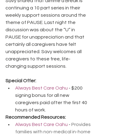
Savy shared that Gimme a Break is 
continuing a 10 part series in their 
weekly support sessions around the 
theme of PAUSE. Last night the 
discussion was about the “U” in 
PAUSE for unappreciation and that 
certainly all caregivers have felt 
unappreciated. Savy welcomes all 
caregivers to these free, life-
changing support sessions.
Special Offer:
Always Best Care Oahu
 - $200 
signing bonus for all new 
caregivers paid after the first 40 
hours of work.
Recommended Resources:
Always Best Care Oahu
 - 
Provides 
families with non-medical in-home 