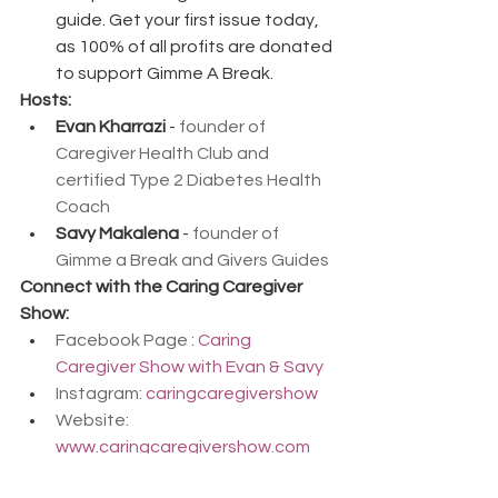
guide. Get your first issue today, 
as 100% of all profits are donated 
to support Gimme A Break.
Hosts:
Evan Kharrazi
 - 
founder of 
Caregiver Health Club and 
certified Type 2 Diabetes Health 
Coach
Savy Makalena
 - 
founder of 
Gimme a Break and Givers Guides
Connect with the Caring Caregiver 
Show:
Facebook Page : 
Caring 
Caregiver Show with Evan & Savy
Instagram: 
caringcaregivershow
Website: 
www.caringcaregivershow.com
Facebook Group: 
Click Here to 