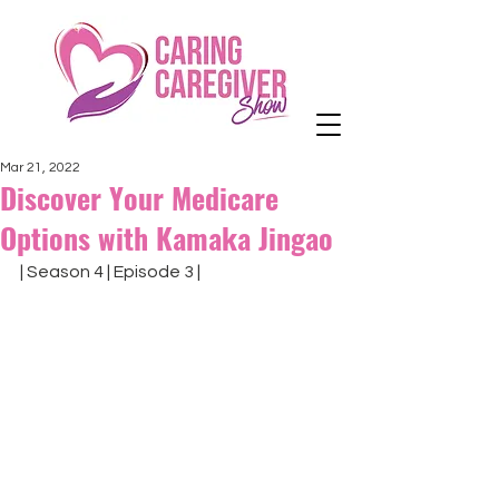
Mar 21, 2022
Discover Your Medicare
Options with Kamaka Jingao
| Season 4 | Episode 3 |