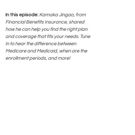
In this episode: 
Kamaka Jingao, from 
Financial Benefits Insurance, shared 
how he can help you find the right plan 
and coverage that fits your needs. Tune 
in to hear the difference between 
Medicare and Medicaid, when are the 
enrollment periods, and more!