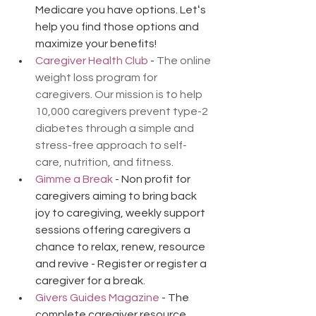
Medicare you have options. Letʻs 
help you find those options and 
maximize your benefits!
Caregiver Health Club
 - 
The online 
weight loss program for 
caregivers. Our mission is to help 
10,000 caregivers prevent type-2 
diabetes through a simple and 
stress-free approach to self-
care, nutrition, and fitness.
Gimme a Break
 - Non profit for 
caregivers aiming to bring back 
joy to caregiving, weekly support 
sessions offering caregivers a 
chance to relax, renew, resource 
and revive - Register or register a 
caregiver for a break.
Givers Guides Magazine
 - The 
complete caregiver resource 