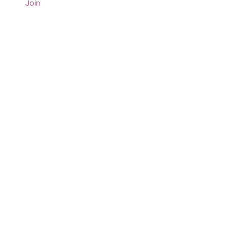
Join
Comments
Write a comment...