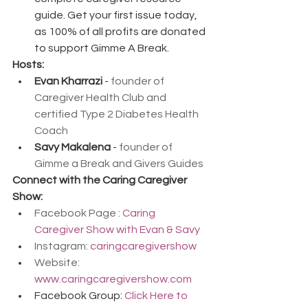
guide. Get your first issue today, 
as 100% of all profits are donated 
to support Gimme A Break.
Hosts:
Evan Kharrazi
 - 
founder of 
Caregiver Health Club and 
certified Type 2 Diabetes Health 
Coach
Savy Makalena
 - 
founder of 
Gimme a Break and Givers Guides
Connect with the Caring Caregiver 
Show:
Facebook Page : 
Caring 
Caregiver Show with Evan & Savy
Instagram: 
caringcaregivershow
Website: 
www.caringcaregivershow.com
Facebook Group: 
Click Here to 