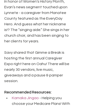
In honor of Women’s History Month, 
Evan’s news segment touched upon 
Lynnete - a caregiver from Manatee 
County featured as the EveryDay 
Hero. And guess what her nickname 
is!? The “singing aide.” She sings in her 
church choir, and has been singing to 
her clients for years.
Savy shared that Gimme a Break is 
hosting the first annual Caregiver 
Expo right here on Oahu! There will be 
nearly 30 vendors, live music, 
giveaways and a pause & pamper 
session.
Recommended Resources:
Kamaka Jingao
 - Helping you 
choose your Medicare Plans! With 