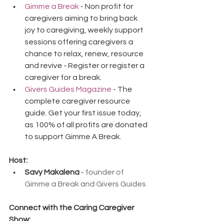
Gimme a Break
 - Non profit for 
caregivers aiming to bring back 
joy to caregiving, weekly support 
sessions offering caregivers a 
chance to relax, renew, resource 
and revive - Register or register a 
caregiver for a break.
Givers Guides Magazine
 - The 
complete caregiver resource 
guide. Get your first issue today, 
as 100% of all profits are donated 
to support Gimme A Break.
Host:
Savy Makalena
 - 
founder of 
Gimme a Break and Givers Guides
Connect with the Caring Caregiver 
Show: