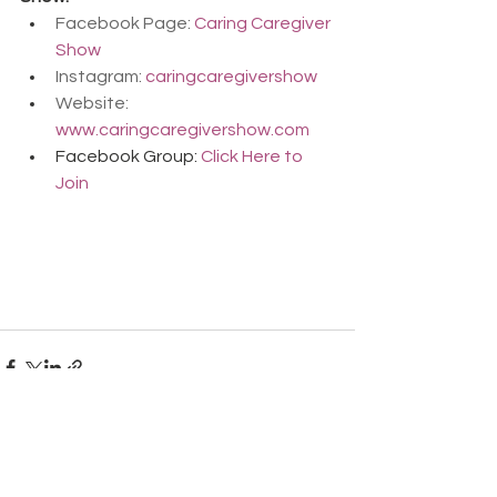
Facebook Page: 
Caring Caregiver 
Show
Instagram: 
caringcaregivershow
Website: 
www.caringcaregivershow.com
Facebook Group: 
Click Here to 
Join
Comments