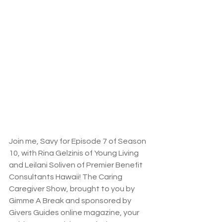
Join me, Savy for Episode 7 of Season 
10, with Rina Gelzinis of Young Living 
and Leilani Soliven of Premier Benefit 
Consultants Hawaii! The Caring 
Caregiver Show, brought to you by 
Gimme A Break and sponsored by 
Givers Guides online magazine, your 