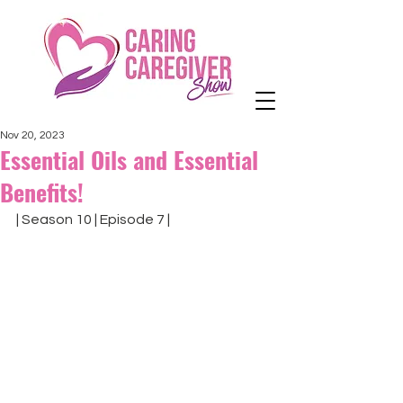
Nov 20, 2023
Essential Oils and Essential
Benefits!
| Season 10 | Episode 7 |