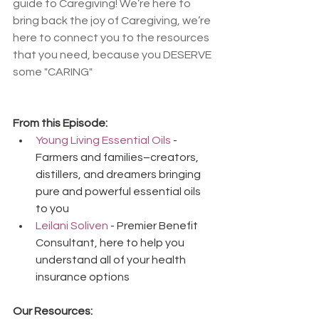
guide to Caregiving! We’re here to 
bring back the joy of Caregiving, we’re 
here to connect you to the resources 
that you need, because you DESERVE 
some "CARING"
From this Episode:
Young Living Essential Oils
 - 
Farmers and families–creators, 
distillers, and dreamers bringing 
pure and powerful essential oils 
to you
Leilani Soliven
 - Premier Benefit 
Consultant, here to help you 
understand all of your health 
insurance options
Our Resources: