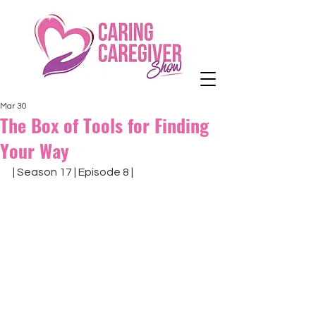
Mar 30
The Box of Tools for Finding
Your Way
| Season 17 | Episode 8 |