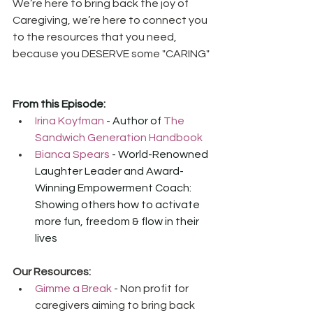
We’re here to bring back the joy of 
Caregiving, we’re here to connect you 
to the resources that you need, 
because you DESERVE some "CARING"
From this Episode:
Irina Koyfman
 - Author of 
The 
Sandwich Generation Handbook
Bianca Spears
 - World-Renowned 
Laughter Leader and Award-
Winning Empowerment Coach: 
Showing others how to activate 
more fun, freedom & flow in their 
lives
Our Resources:
Gimme a Break
 - Non profit for 
caregivers aiming to bring back 