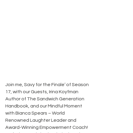
Join me, Savy for the Finale’ of Season 
17, with our Guests, Irina Koyfman 
Author of The Sandwich Generation 
Handbook, and our Mindful Moment 
with Bianca Spears – World 
Renowned Laughter Leader and 
Award-Winning Empowerment Coach! 