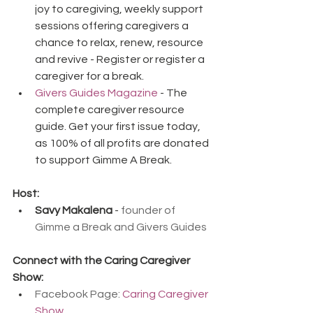
joy to caregiving, weekly support 
sessions offering caregivers a 
chance to relax, renew, resource 
and revive - Register or register a 
caregiver for a break.
Givers Guides Magazine
 - The 
complete caregiver resource 
guide. Get your first issue today, 
as 100% of all profits are donated 
to support Gimme A Break.
Host:
Savy Makalena
 - 
founder of 
Gimme a Break and Givers Guides
Connect with the Caring Caregiver 
Show:
Facebook Page: 
Caring Caregiver 
Show