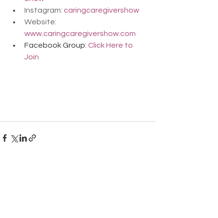
Instagram: 
caringcaregivershow
Website: 
www.caringcaregivershow.com
Facebook Group: 
Click Here to 
Join
Comments