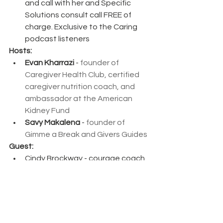
and call with her and Specific 
Solutions consult call FREE of 
charge. Exclusive to the Caring 
podcast listeners
Hosts:
Evan Kharrazi
 - 
founder of 
Caregiver Health Club, certified 
caregiver nutrition coach, and 
ambassador at the American 
Kidney Fund
Savy Makalena
 - 
founder of 
Gimme a Break and Givers Guides
Guest: 
Cindy Brockway - courage coach, 
author, designer, special needs 
educator
Connect with the Caring Caregiver 
Show: