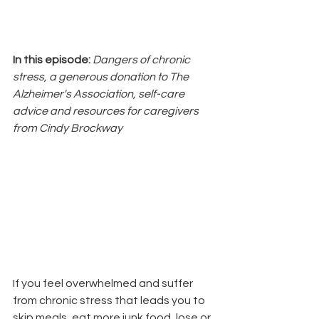
In this episode: 
Dangers of chronic 
stress, a generous donation to The 
Alzheimer's Association, self-care 
advice and resources for caregivers 
from Cindy Brockway
If you feel overwhelmed and suffer 
from chronic stress that leads you to 
skip meals, eat more junk food, lose or 