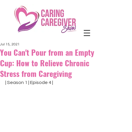
Jul 15, 2021
You Can't Pour from an Empty
Cup: How to Relieve Chronic
Stress from Caregiving
| Season 1 | Episode 4 |