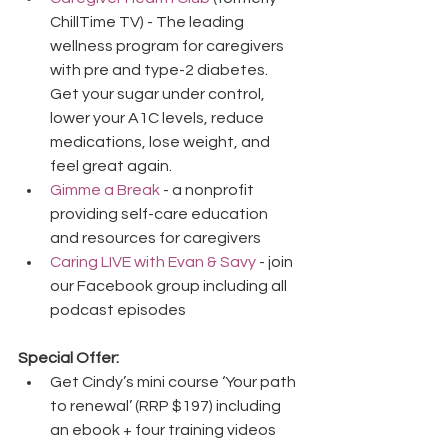
ChillTime TV) - The leading 
wellness program for caregivers 
with pre and type-2 diabetes. 
Get your sugar under control, 
lower your A1C levels, reduce 
medications, lose weight, and 
feel great again.
Gimme a Break
 - a nonprofit 
providing self-care education 
and resources for caregivers
Caring LIVE with Evan & Savy
 - join 
our Facebook group including all 
podcast episodes
Special Offer:
Get Cindy’s mini course ‘Your path 
to renewal’ (RRP $197) including 
an ebook + four training videos 