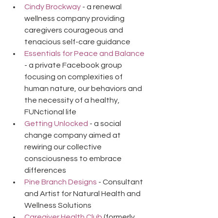
Cindy Brockway
 - a renewal 
wellness company providing 
caregivers courageous and 
tenacious self-care guidance
Essentials for Peace and Balance
- a private Facebook group 
focusing on complexities of 
human nature, our behaviors and 
the necessity of a healthy, 
FUNctional life
Getting Unlocked
 - a social 
change company aimed at 
rewiring our collective 
consciousness to embrace 
differences
Pine Branch Designs
 - Consultant 
and Artist for Natural Health and 
Wellness Solutions
Caregiver Health Club
 (formerly 