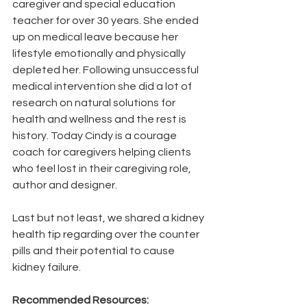
caregiver and special education 
teacher for over 30 years. She ended 
up on medical leave because her 
lifestyle emotionally and physically 
depleted her. Following unsuccessful 
medical intervention she did a lot of 
research on natural solutions for 
health and wellness and the rest is 
history. Today Cindy is a courage 
coach for caregivers helping clients 
who feel lost in their caregiving role, 
author and designer. 
Last but not least, we shared a kidney 
health tip regarding over the counter 
pills and their potential to cause 
kidney failure.
Recommended Resources: