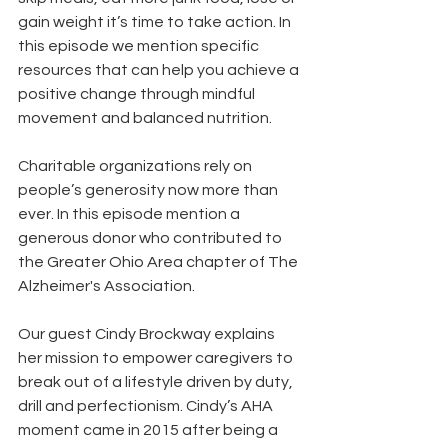
gain weight it’s time to take action. In 
this episode we mention specific 
resources that can help you achieve a 
positive change through mindful 
movement and balanced nutrition.
Charitable organizations rely on 
people’s generosity now more than 
ever. In this episode mention a 
generous donor who contributed to 
the Greater Ohio Area chapter of The 
Alzheimer's Association.
Our guest Cindy Brockway explains 
her mission to empower caregivers to 
break out of a lifestyle driven by duty, 
drill and perfectionism. Cindy’s AHA 
moment came in 2015 after being a 